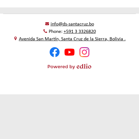
info@ds-santacruz.bo
Phone:
+591 3 3326820
Avenida San Martín, Santa Cruz de la Sierra, Bolivia .
Social
Facebook
YouTube
Instagram
Media
-
Footer
Powered
by
Edlio