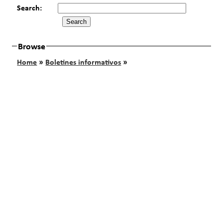
Search:
Browse
Home
»
Boletines informativos
»