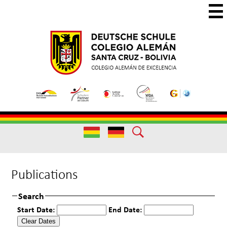
Skip
to
main
Colegio
Colegio
content
Aleman
Alemán
Useful
Santa
de
Links
Cruz
Excelencia
Useful
Links
Publications
Search
Start Date:
End Date: