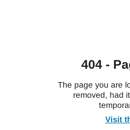
404 - Pa
The page you are l
removed, had i
temporar
Visit 