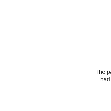
The p
had 