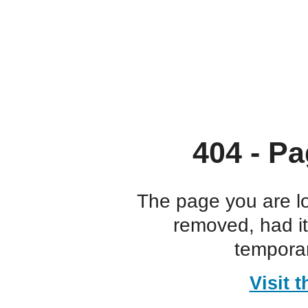
404 - Pa
The page you are l
removed, had i
temporar
Visit 